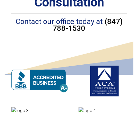
Consultation
Contact our office today at
(847)
788-1530