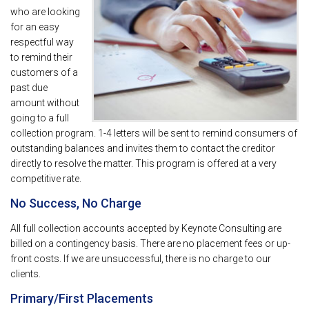
who are looking
for an easy
respectful way
to remind their
customers of a
past due
amount without
going to a full
collection program. 1-4 letters will be sent to remind consumers of
outstanding balances and invites them to contact the creditor
directly to resolve the matter. This program is offered at a very
competitive rate.
No Success, No Charge
All full collection accounts accepted by Keynote Consulting are
billed on a contingency basis. There are no placement fees or up-
front costs. If we are unsuccessful, there is no charge to our
clients.
Primary/First Placements