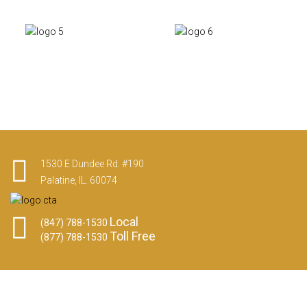
1530 E Dundee Rd. #190
Palatine, IL. 60074
Local
(847) 788-1530
Toll Free
(877) 788-1530