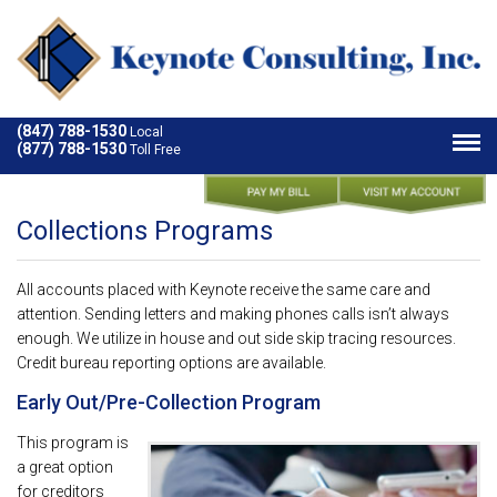
(847) 788-1530
Local
(877) 788-1530
Toll Free
Collections Programs
All accounts placed with Keynote receive the same care and
attention. Sending letters and making phones calls isn’t always
enough. We utilize in house and out side skip tracing resources.
Credit bureau reporting options are available.
Early Out/Pre-Collection Program
This program is
a great option
for creditors