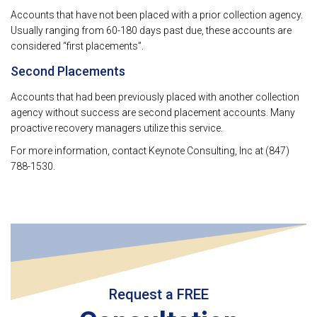
Accounts that have not been placed with a prior collection agency.
Usually ranging from 60-180 days past due, these accounts are
considered “first placements”.
Second Placements
Accounts that had been previously placed with another collection
agency without success are second placement accounts. Many
proactive recovery managers utilize this service.
For more information, contact Keynote Consulting, Inc at (847)
788-1530.
Request a FREE